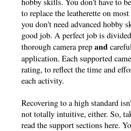
hobby skills. You don't have to be
to replace the leatherette on most
you don't need advanced hobby ski
good job. A perfect job is divided
and
thorough camera prep
careful
application. Each supported came
rating, to reflect the time and eff
each activity.
Recovering to a high standard isn't
not totally intuitive, either. So, t
read the support sections here. Yo