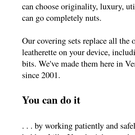
can choose originality, luxury, uti
can go completely nuts.
Our covering sets replace all the 
leatherette on your device, includ
bits. We've made them here in 
since 2001.
You can do it
. . . by working patiently and safe