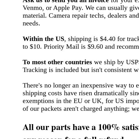
Ask us to send you an invoice
for your e
Venmo, or Apple Pay. We can usually give
material. Camera repair techs, dealers and
needs.
Within the US
, shipping is $4.40 for tra
to $10. Priority Mail is $9.60 and recomm
To most other countries
we ship by USPS 
Tracking is included but isn't consistent w
There's no longer an inexpensive way to e
shipping costs have risen dramatically si
exemptions in the EU or UK, for US impo
of our packets aren't charged anything; we ju
All our parts have a 100% satis