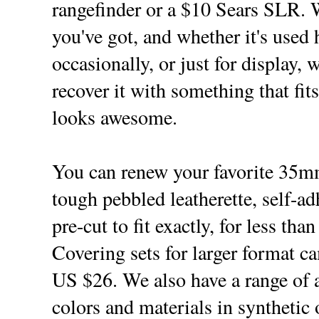
rangefinder or a $10 Sears SLR. 
you've got, and whether it's used 
occasionally, or just for display, 
recover it with something that fit
looks awesome.
You can renew your favorite 35
tough pebbled leatherette, self-a
pre-cut to fit exactly, for less tha
Covering sets for larger format ca
US $26. We also have a range of a
colors and materials in synthetic 