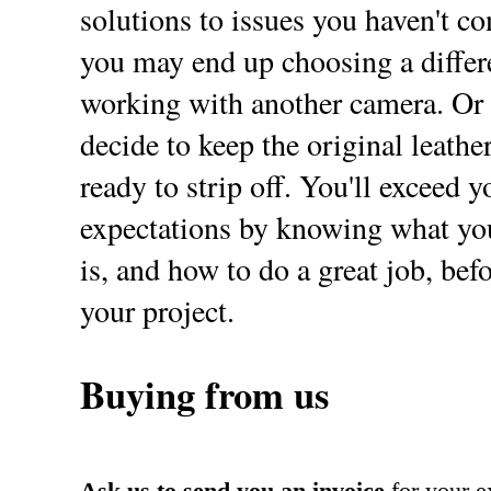
solutions to issues you haven't con
you may end up choosing a differe
working with another camera. Or
decide to keep the original leathe
ready to strip off. You'll exceed y
expectations by knowing what you
is, and how to do a great job, befo
your project.
Buying from us