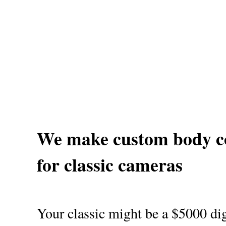
We make custom body c
for classic cameras
Your classic might be a $5000 dig