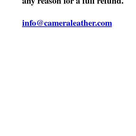
any reason for a full refund.
info@cameraleather.com