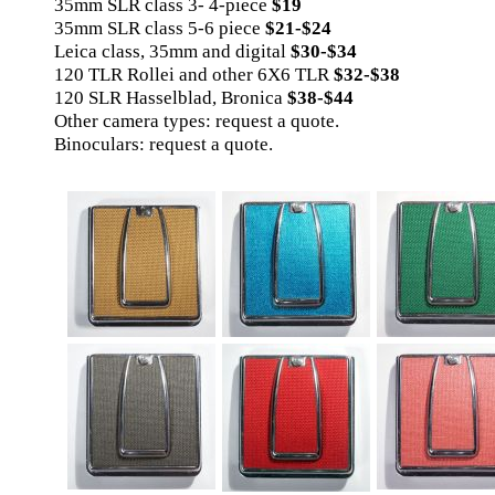
35mm SLR class 3- 4-piece
$19
35mm SLR class 5-6 piece
$21-$24
Leica class, 35mm and digital
$30-$34
120 TLR Rollei and other 6X6 TLR
$32-$38
120 SLR Hasselblad, Bronica
$38-$44
Other camera types: request a quote.
Binoculars: request a quote.