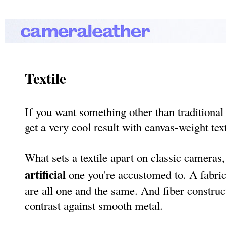
Textile
If you want something other than traditional 
get a very cool result with canvas-weight text
What sets a textile apart on classic cameras,
artificial
one you're accustomed to. A fabric'
are all one and the same. And fiber construct
contrast against smooth metal.