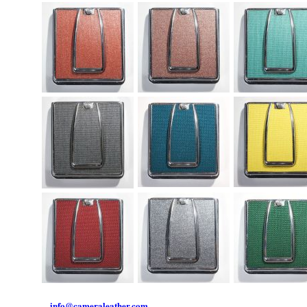
info@cameraleather.com