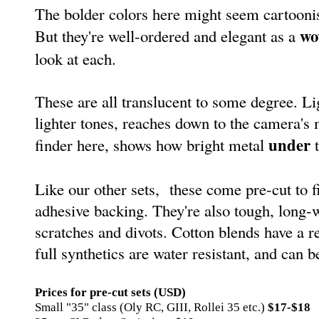
The bolder colors here might seem cartoonis
wo
But they're well-ordered and elegant as a
look at each.
These are all translucent to some degree. L
lighter tones, reaches down to the camera's 
under
finder here, shows how bright metal
t
Like our other sets, these come pre-cut to f
adhesive backing. They're also tough, long-
scratches and divots. Cotton blends have a r
full synthetics are water resistant, and can 
Prices for pre-cut sets (USD)
Small "35" class (Oly RC, GIII, Rollei 35 etc.)
$17-$18